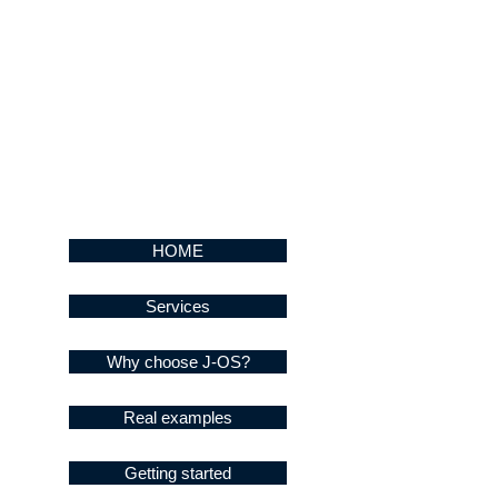
HOME
Services
Why choose J-OS?
Real examples
Getting started