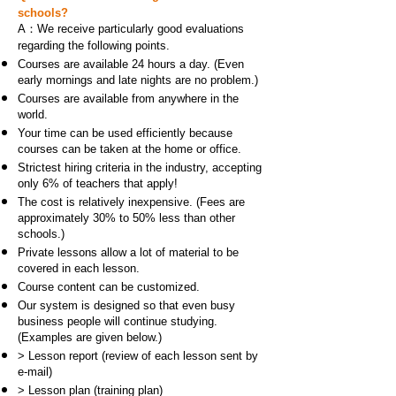
schools?
A：We receive particularly good evaluations
regarding the following points.
Courses are available 24 hours a day. (Even
early mornings and late nights are no problem.)
Courses are available from anywhere in the
world.
Your time can be used efficiently because
courses can be taken at the home or office.
Strictest hiring criteria in the industry, accepting
only 6% of teachers that apply!
The cost is relatively inexpensive. (Fees are
approximately 30% to 50% less than other
schools.)
Private lessons allow a lot of material to be
covered in each lesson.
Course content can be customized.
Our system is designed so that even busy
business people will continue studying.
(Examples are given below.)
> Lesson report (review of each lesson sent by
e-mail)
> Lesson plan (training plan)