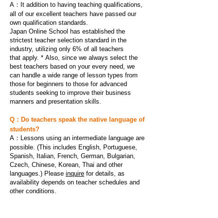
A：It addition to having teaching qualifications,
all of our excellent teachers have passed our
own qualification standards.
Japan Online School has established the
strictest teacher selection standard in the
industry, u
tilizing only 6% of all teachers
that apply. *
Also, since we always select the
best teachers based on your every need, we
can handle a wide range of lesson types from
those for beginners to those for advanced
students seeking to improve their business
manners and presentation skills.
Q：Do teachers speak the native language of
students?
A：
Lessons using an intermediate language are
possible. (This includes English, Portuguese,
Spanish, Italian, French, German, Bulgarian,
Czech, Chinese, Korean, Thai and other
languages.) Please
inquire
for details, as
availability depends on teacher schedules and
other conditions.