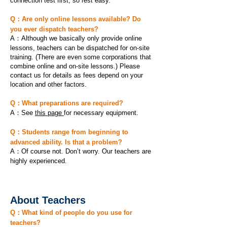
connection test first, so rest easy.
Q：Are only online lessons available? Do
you ever dispatch teachers?
A：Although we basically only provide online
lessons, teachers can be dispatched for on-site
training. (There are even some corporations that
combine online and on-site lessons.) Please
contact us for details as fees depend on your
location and other factors.
Q：What preparations are required?
A：See
this page
for necessary equipment.
Q：Students range from beginning to
advanced ability. Is that a problem?
A：Of course not. Don’t worry. Our teachers are
highly experienced.
About Teachers
Q：What kind of people do you use for
teachers?