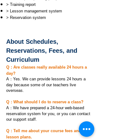
> Training report
> Lesson management system
> Reservation system
About Schedules,
Reservations, Fees, and
Curriculum
Q：Are classes really available 24 hours a
day?
A：Yes. We can provide lessons 24 hours a
day because some of our teachers live
overseas.
Q：What should I do to reserve a class?
A：We have prepared a 24-hour web-based
reservation system for you, or you can contact
our support staff.
Q：Tell me about your course fees and
lesson plans.