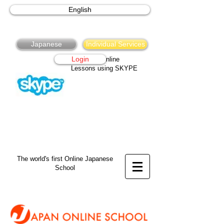
English
Japanese
Individual Services
Login
Japanese Online
Lessons using SKYPE
The world's first Online Japanese
School