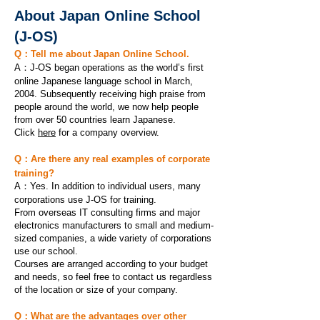
About Japan Online School
(J-OS)
Q：Tell me about Japan Online School.
A：J-OS began operations as the world’s first
online Japanese language school in March,
2004. Subsequently receiving high praise from
people around the world, we now help people
from over 50 countries learn Japanese.
Click
here
for a company overview.
Q：Are there any real examples of corporate
training?
A：
Yes. In addition to individual users, many
corporations use J-OS for training.
From overseas IT consulting firms and major
electronics manufacturers to small and medium-
sized companies, a wide variety of corporations
use our school.
Courses are arranged according to your budget
and needs, so feel free to contact us regardless
of the location or size of your company.
Q：What are the advantages over other