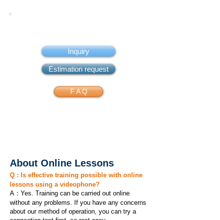
FAQ
Inquiry
Estimation request
F A Q
About Online Lessons
Q : Is effective training possible with online
lessons using a videophone?
A：Yes. Training can be carried out online
without any problems. If you have any concerns
about our method of operation, you can try a